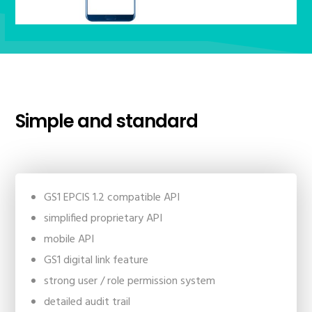
Simple and standard
GS1 EPCIS 1.2 compatible API
simplified proprietary API
mobile API
GS1 digital link feature
strong user / role permission system
detailed audit trail