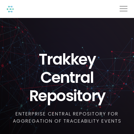
Trakkey
Central
Repository
ENTERPRISE CENTRAL REPOSITORY FOR
AGGREGATION OF TRACEABILITY EVENTS