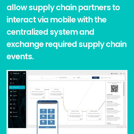
allow supply chain partners to
interact via mobile with the
centralized system and
exchange required supply chain
events.