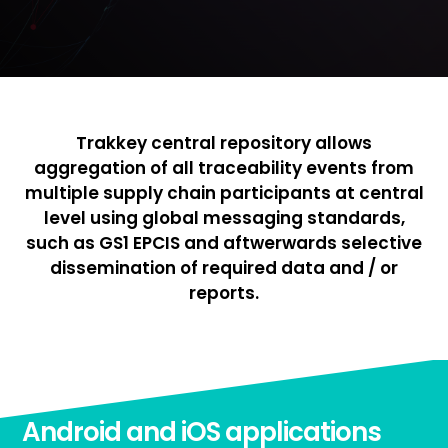
Trakkey central repository allows
aggregation of all traceability events from
multiple supply chain participants at central
level using global messaging standards,
such as GS1 EPCIS and aftwerwards selective
dissemination of required data and / or
reports.
Android and iOS applications