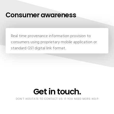
Consumer awareness
Real time provenance information provision to
consumers using proprietary mobile application or
standard GS1 digital link format.
Get in touch.
DON’T HESITATE TO CONTACT US IF YOU NEED MORE HELP