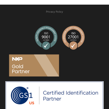
Privacy Policy