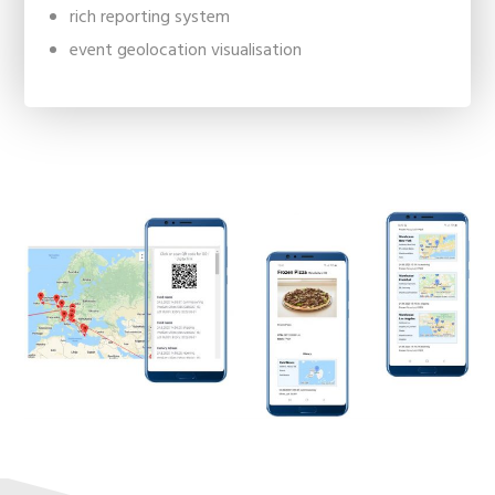
rich reporting system
event geolocation visualisation