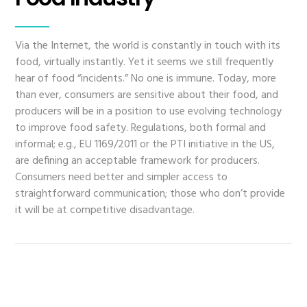
Via the Internet, the world is constantly in touch with its
food, virtually instantly. Yet it seems we still frequently
hear of food “incidents.” No one is immune. Today, more
than ever, consumers are sensitive about their food, and
producers will be in a position to use evolving technology
to improve food safety. Regulations, both formal and
informal; e.g., EU 1169/2011 or the PTI initiative in the US,
are defining an acceptable framework for producers.
Consumers need better and simpler access to
straightforward communication; those who don’t provide
it will be at competitive disadvantage.