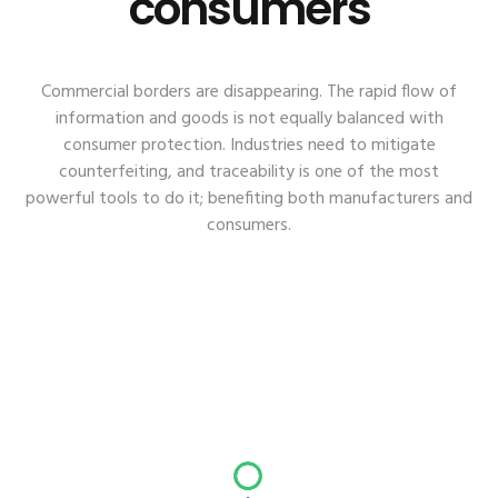
consumers
Commercial borders are disappearing. The rapid flow of
information and goods is not equally balanced with
consumer protection. Industries need to mitigate
counterfeiting, and traceability is one of the most
powerful tools to do it; benefiting both manufacturers and
consumers.