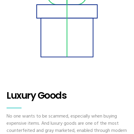
Luxury Goods
No one wants to be scammed, especially when buying
expensive items. And luxury goods are one of the most
counterfeited and gray marketed, enabled through modern