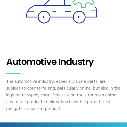
Automotive Industry
The automotive industry, especially spare parts, are
subject to counterfeiting, particularly online, but also in the
legitimate supply chain. Serialization tools for both online
and offline product confirmation have the potential to
mitigate fraudulent product.