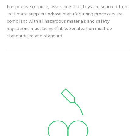
Irrespective of price, assurance that toys are sourced from
legitimate suppliers whose manufacturing processes are
compliant with all hazardous materials and safety
regulations must be verifiable. Serialization must be
standardized and standard.