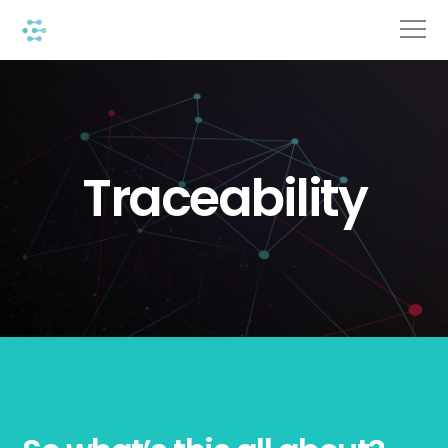
Traceability