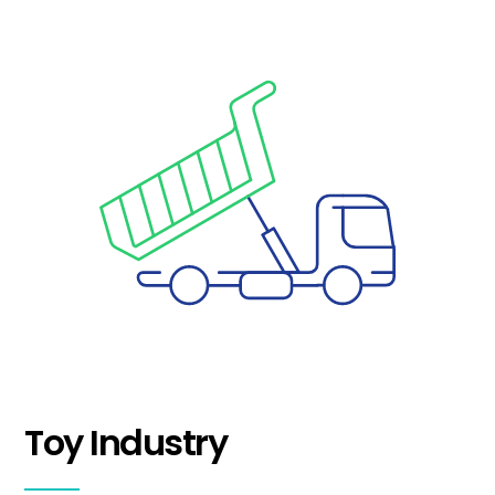
Toy Industry