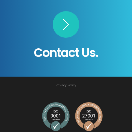
Contact Us.
Privacy Policy