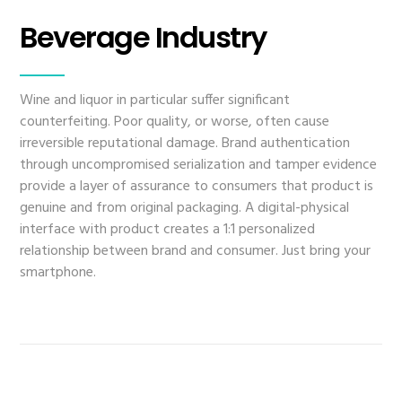
Beverage Industry
Wine and liquor in particular suffer significant
counterfeiting. Poor quality, or worse, often cause
irreversible reputational damage. Brand authentication
through uncompromised serialization and tamper evidence
provide a layer of assurance to consumers that product is
genuine and from original packaging. A digital-physical
interface with product creates a 1:1 personalized
relationship between brand and consumer. Just bring your
smartphone.