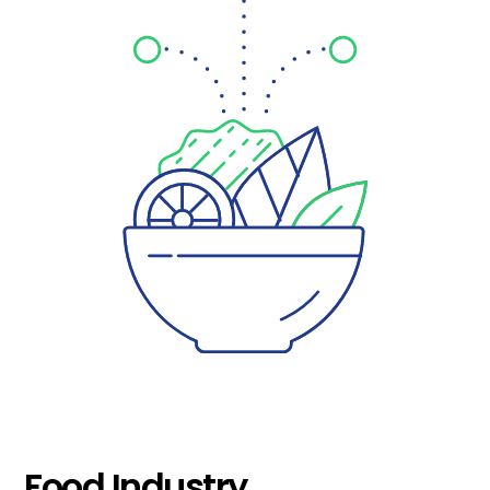
Food Industry