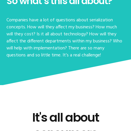
So what’s this all about?
Companies have a lot of questions about serialization
concepts. How will they affect my business? How much
will they cost? Is it all about technology? How will they
affect the different departments within my business? Who
will help with implementation? There are so many
questions and so little time. It’s a real challenge!
It's all about