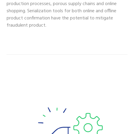
production processes, porous supply chains and online
shopping. Serialization tools for both online and offline
product confirmation have the potential to mitigate
fraudulent product.